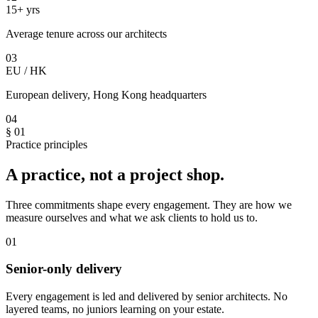
15+ yrs
Average tenure across our architects
03
EU / HK
European delivery, Hong Kong headquarters
04
§ 01
Practice principles
A practice, not a project shop.
Three commitments shape every engagement. They are how we
measure ourselves and what we ask clients to hold us to.
01
Senior-only delivery
Every engagement is led and delivered by senior architects. No
layered teams, no juniors learning on your estate.