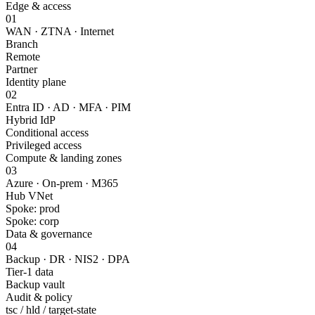
Edge & access
01
WAN · ZTNA · Internet
Branch
Remote
Partner
Identity plane
02
Entra ID · AD · MFA · PIM
Hybrid IdP
Conditional access
Privileged access
Compute & landing zones
03
Azure · On-prem · M365
Hub VNet
Spoke: prod
Spoke: corp
Data & governance
04
Backup · DR · NIS2 · DPA
Tier-1 data
Backup vault
Audit & policy
tsc / hld / target-state