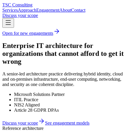
TSC Consulting
Services
Approach
Engagement
About
Contact
Discuss your scope
Open for new engagements
Enterprise IT architecture for
organizations that cannot afford to get it
wrong
A senior-led architecture practice delivering hybrid identity, cloud
and on-premises infrastructure, end-user computing, networking,
and security as one coherent discipline.
Microsoft Solutions Partner
ITIL Practice
NIS2 Aligned
Article 28 GDPR DPAs
Discuss your scope
See engagement models
Reference architecture