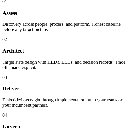
01
Assess
Discovery across people, process, and platform. Honest baseline
before any target picture.
02
Architect
Target-state design with HLDs, LLDs, and decision records. Trade-
offs made explicit.
03
Deliver
Embedded oversight through implementation, with your teams or
your incumbent partners.
04
Govern