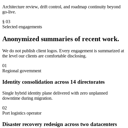
Architecture review, drift control, and roadmap continuity beyond
go-live.
§ 03
Selected engagements
Anonymized summaries of recent work.
We do not publish client logos. Every engagement is summarized at
the level our clients are comfortable disclosing.
01
Regional government
Identity consolidation across 14 directorates
Single hybrid identity plane delivered with zero unplanned
downtime during migration.
02
Port logistics operator
Disaster recovery redesign across two datacenters