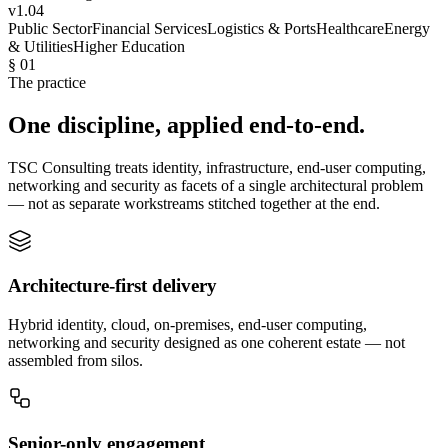
v1.04
Public Sector
Financial Services
Logistics & Ports
Healthcare
Energy
& Utilities
Higher Education
§ 01
The practice
One discipline, applied end-to-end.
TSC Consulting treats identity, infrastructure, end-user computing,
networking and security as facets of a single architectural problem
— not as separate workstreams stitched together at the end.
Architecture-first delivery
Hybrid identity, cloud, on-premises, end-user computing,
networking and security designed as one coherent estate — not
assembled from silos.
Senior-only engagement