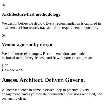
02
Architecture-first methodology
We design before we deploy. Every recommendation is captured in
a written decision record, traceable from requirement to outcome.
03
Vendor-agnostic by design
We hold no reseller targets. Recommendations are made on
technical merit, lifecycle cost, and fit with your existing estate.
§ 02
How we work
Assess. Architect. Deliver. Govern.
A linear sequence in name, a closed loop in practice. Every
engagement leaves your estate documented, decisions recorded, and
ownership clear.