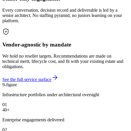
Every conversation, decision record and deliverable is led by a
senior architect. No staffing pyramid, no juniors learning on your
platform.
Vendor-agnostic by mandate
We hold no reseller targets. Recommendations are made on
technical merit, lifecycle cost, and fit with your existing estate and
obligations.
See the full service surface
9-figure
Infrastructure portfolios under architectural oversight
01
40+
Enterprise engagements delivered
02