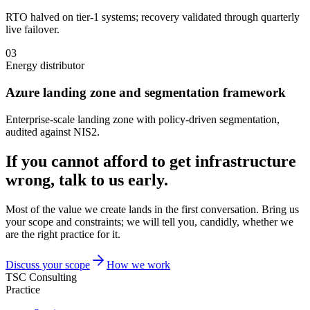
RTO halved on tier-1 systems; recovery validated through quarterly
live failover.
03
Energy distributor
Azure landing zone and segmentation framework
Enterprise-scale landing zone with policy-driven segmentation,
audited against NIS2.
If you cannot afford to get infrastructure
wrong, talk to us early.
Most of the value we create lands in the first conversation. Bring us
your scope and constraints; we will tell you, candidly, whether we
are the right practice for it.
Discuss your scope
How we work
TSC Consulting
Practice